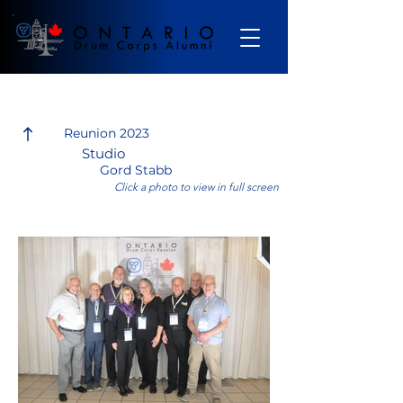
Gallery
Reunion 2023
Studio
Gord Stabb
Click a photo to view in full screen