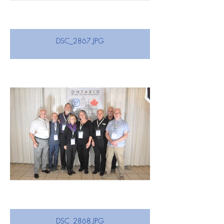
DSC_2867.JPG
DSC_2868.JPG