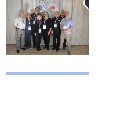
DSC_2870.JPG