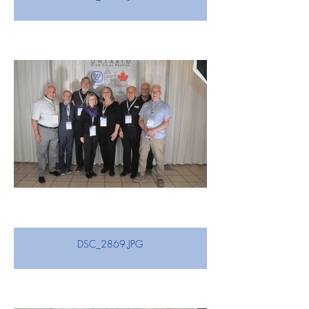
DSC_2869.JPG