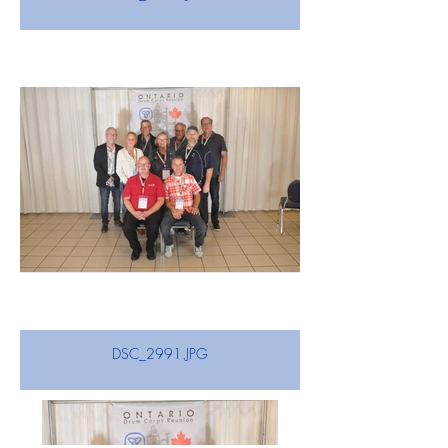
DSC_2991.JPG