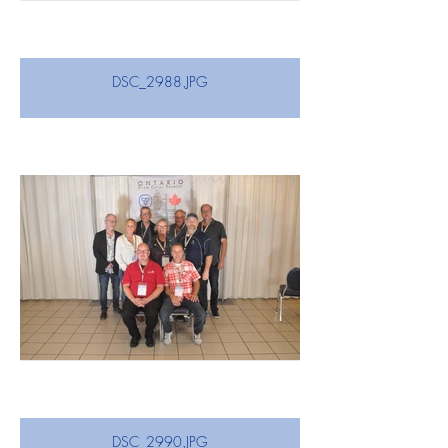
DSC_2988.JPG
DSC_2990.JPG