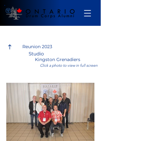
Gallery
Reunion 2023
Studio
Kingston Grenadiers
Click a photo to view in full screen