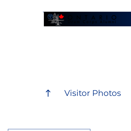
Galler
Visitor Photos