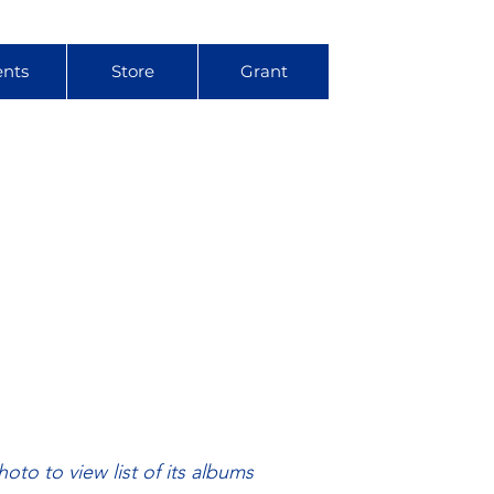
ents
Store
Grant
hoto to view list of its albums