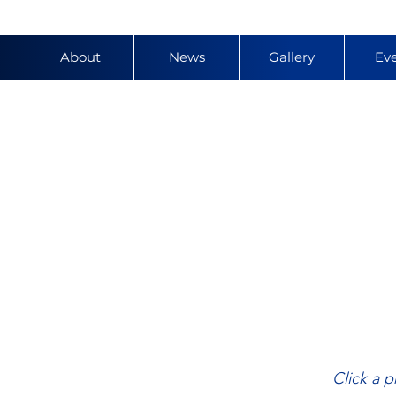
About
News
Gallery
Ev
y
Click a p