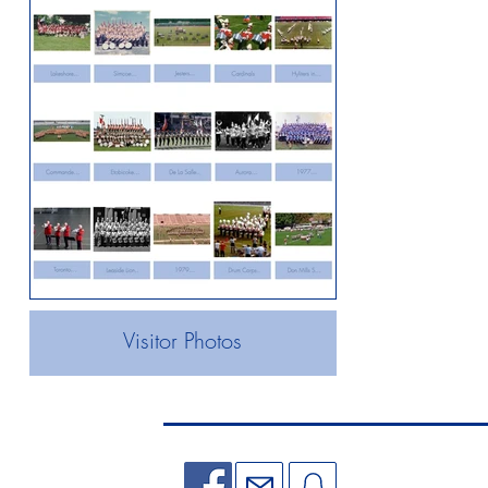
Visitor Photos