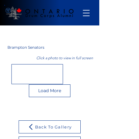
Gallery
Brampton Senators
Click a photo to view in full screen
Load More
Back To Gallery