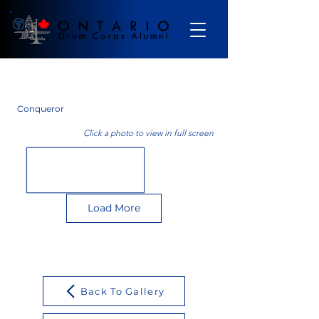
Gallery
Conqueror
Click a photo to view in full screen
Load More
Back To Gallery