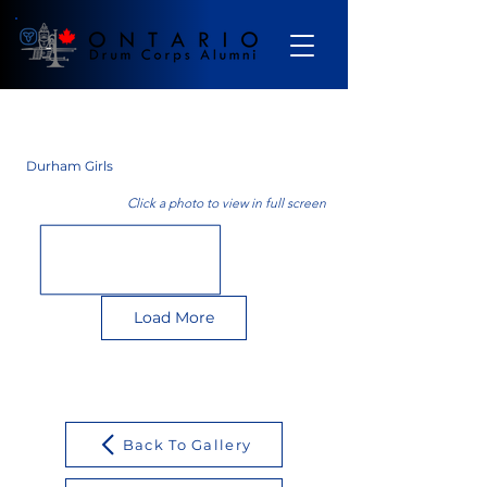
Gallery
Durham Girls
Click a photo to view in full screen
Load More
Back To Gallery