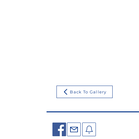
Back To Gallery