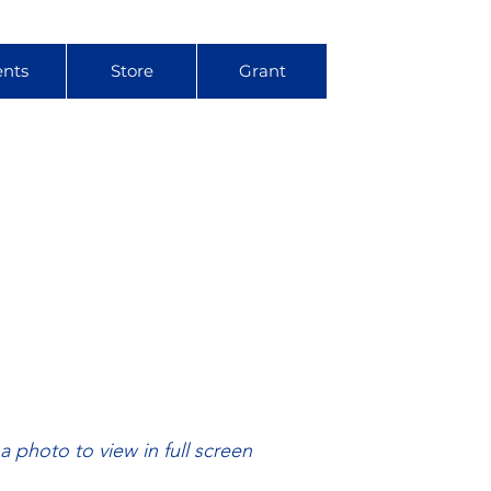
ents
Store
Grant
 a photo to view in full screen