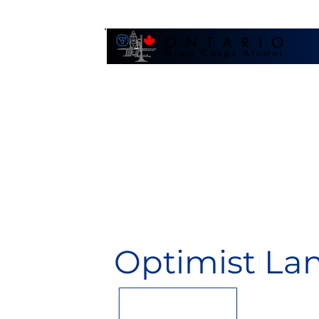
Galler
Optimist La