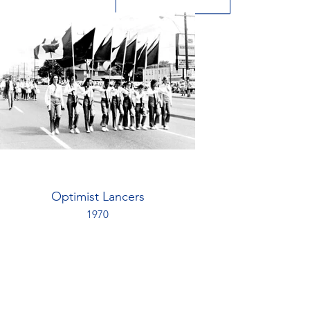
Optimist Lancers
1970