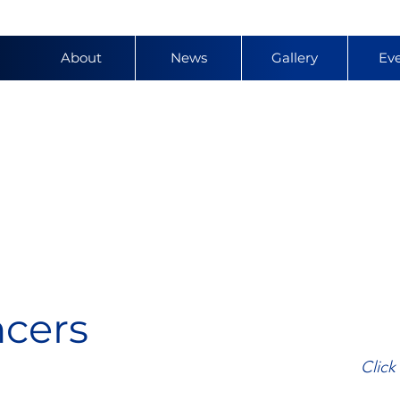
About
News
Gallery
Ev
y
ncers
Click