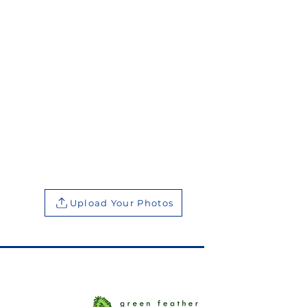
Upload Your Photos