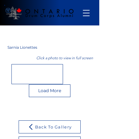
Gallery
Sarnia Lionettes
Click a photo to view in full screen
Load More
Back To Gallery