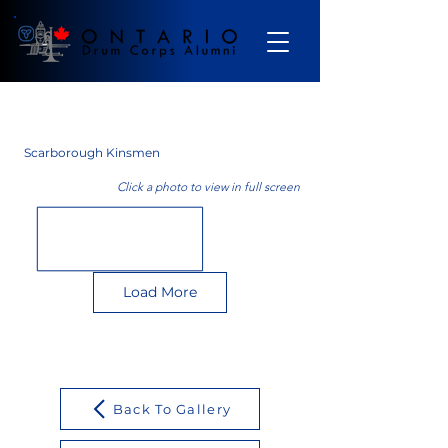
Gallery
Scarborough Kinsmen
Click a photo to view in full screen
Load More
Back To Gallery