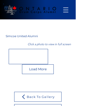
Gallery
Simcoe United Alumni
Click a photo to view in full screen
Load More
Back To Gallery