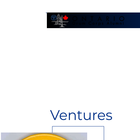
Galler
Ventures