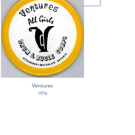
Ventures
1976