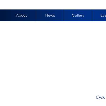
About
News
Gallery
Ev
y
Click