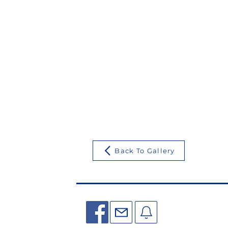
Back To Gallery