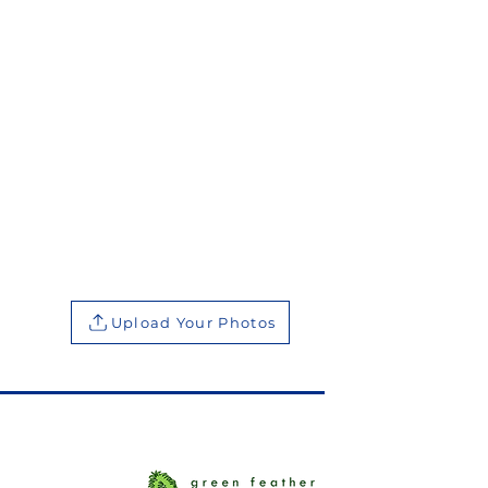
Upload Your Photos