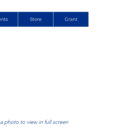
ents
Store
Grant
 a photo to view in full screen